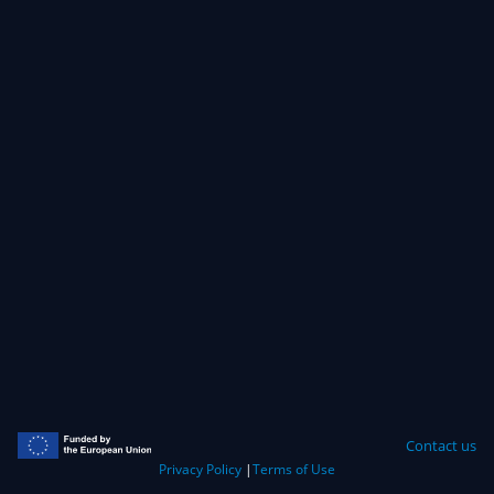
Contact us
Privacy Policy
|
Terms of Use