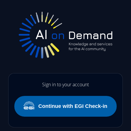
Sign in to your account
Continue with EGI Check-in