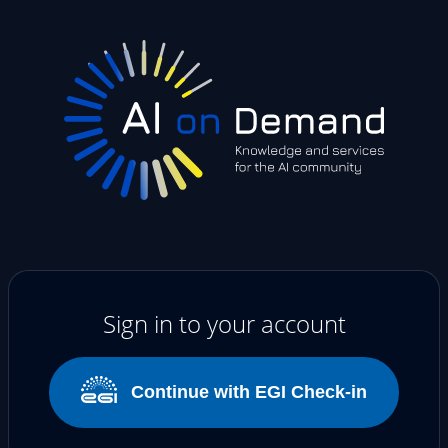
Sign in to your account
Continue with EGI Check-in