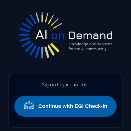
Sign in to your account
Continue with EGI Check-in