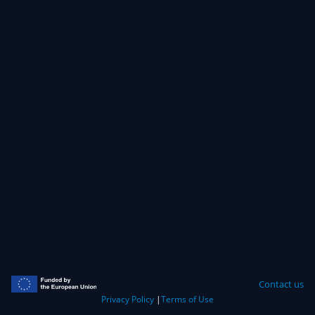
Contact us
Privacy Policy
|
Terms of Use