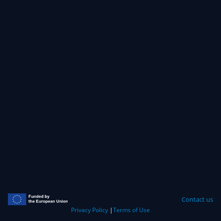
Contact us
Privacy Policy
|
Terms of Use