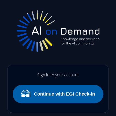
Sign in to your account
Continue with EGI Check-in