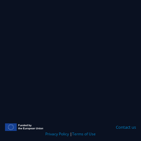
Contact us
Privacy Policy
|
Terms of Use