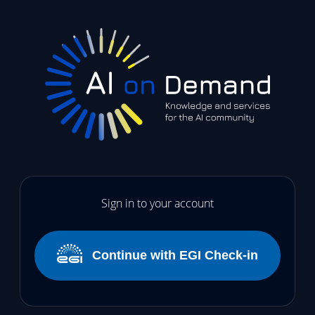
Sign in to your account
Continue with EGI Check-in