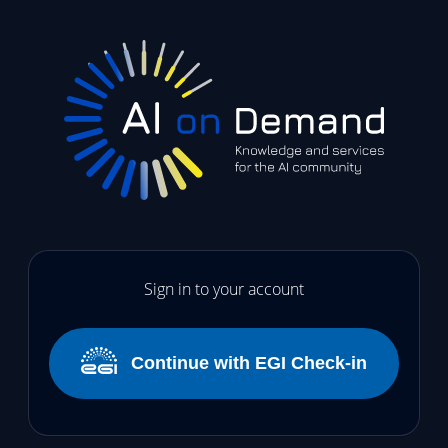
Sign in to your account
Continue with EGI Check-in