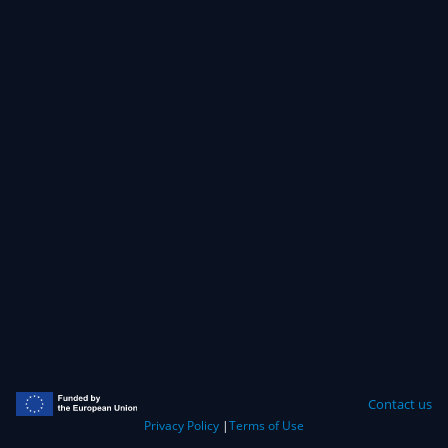
Contact us
Privacy Policy
|
Terms of Use