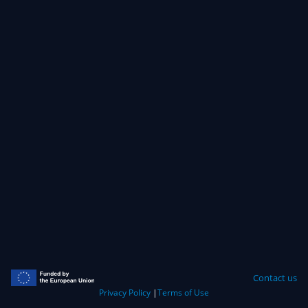
Contact us
Privacy Policy
|
Terms of Use