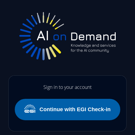
Sign in to your account
Continue with EGI Check-in