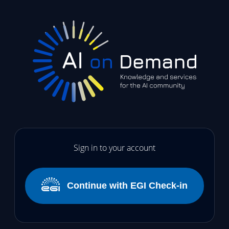
Sign in to your account
Continue with EGI Check-in