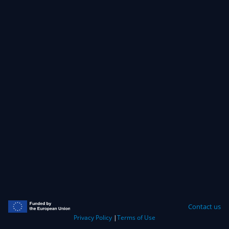
Contact us
Privacy Policy
|
Terms of Use