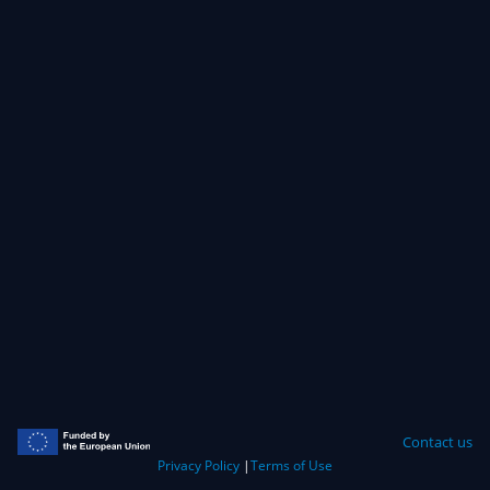
Contact us
Privacy Policy
|
Terms of Use