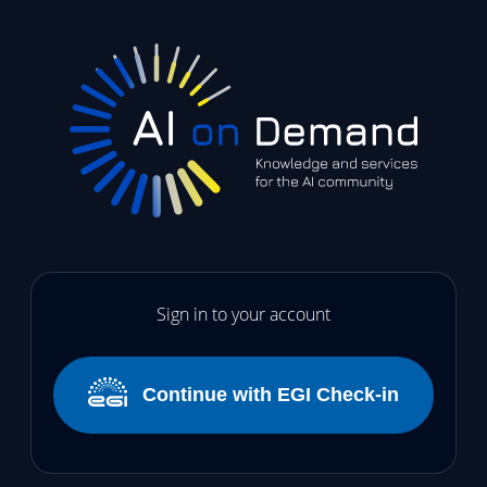
Sign in to your account
Continue with EGI Check-in