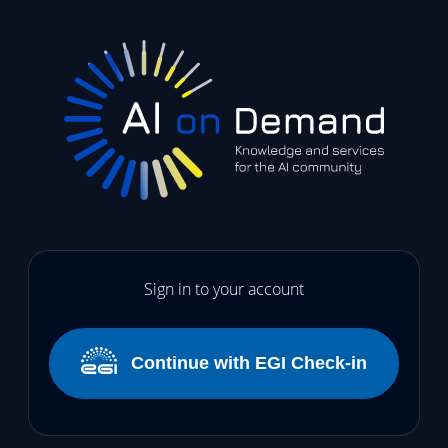
Sign in to your account
Continue with EGI Check-in