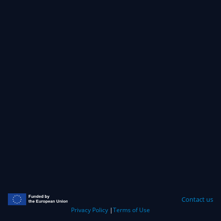
Contact us
Privacy Policy
|
Terms of Use