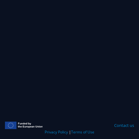
Contact us
Privacy Policy
|
Terms of Use