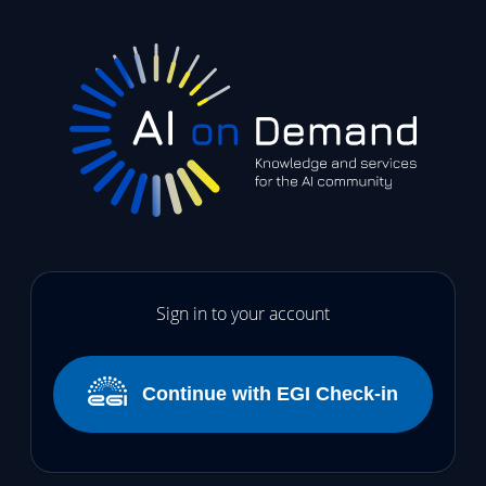
Sign in to your account
Continue with EGI Check-in