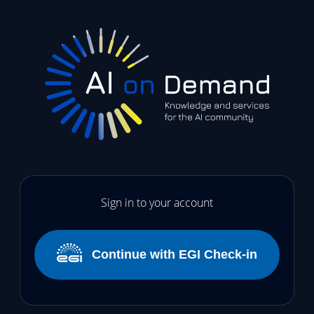
Sign in to your account
Continue with EGI Check-in