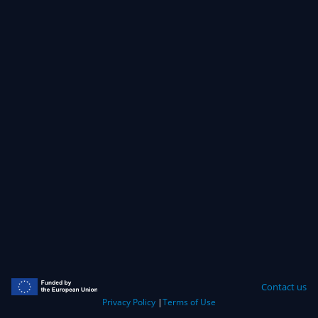
Contact us
Privacy Policy
|
Terms of Use