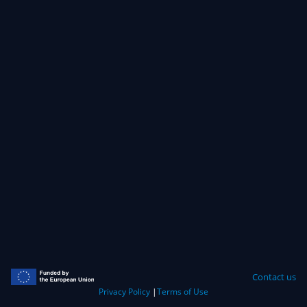
Contact us
Privacy Policy
|
Terms of Use