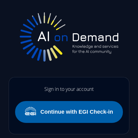
Sign in to your account
Continue with EGI Check-in