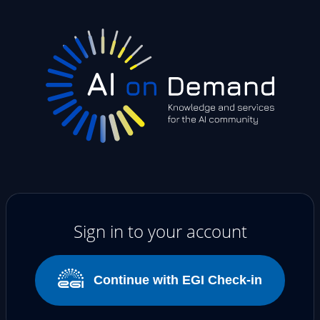
Sign in to your account
Continue with EGI Check-in