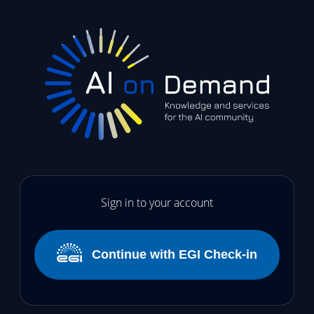
Sign in to your account
Continue with EGI Check-in