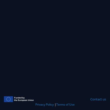
Contact us
Privacy Policy
|
Terms of Use