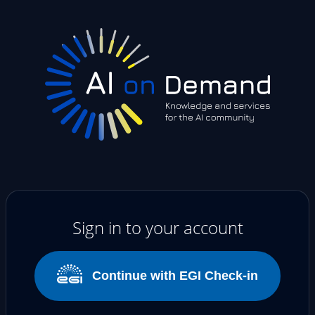
Sign in to your account
Continue with EGI Check-in